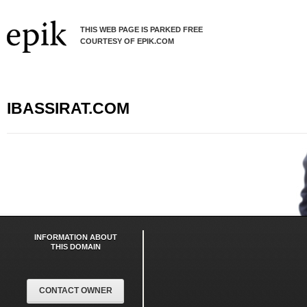
THIS WEB PAGE IS PARKED FREE
COURTESY OF EPIK.COM
IBASSIRAT.COM
INFORMATION ABOUT
THIS DOMAIN
CONTACT OWNER