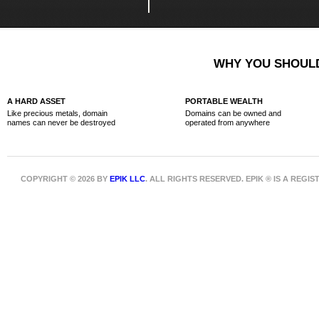
WHY YOU SHOULD
A HARD ASSET
PORTABLE WEALTH
Like precious metals, domain
Domains can be owned and
names can never be destroyed
operated from anywhere
COPYRIGHT © 2026 BY
EPIK LLC
. ALL RIGHTS RESERVED. EPIK ® IS A REG